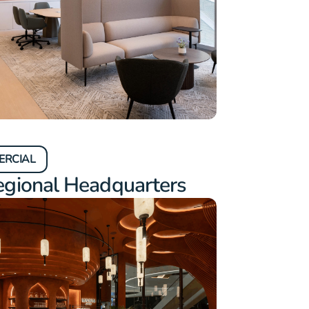
ERCIAL
egional Headquarters