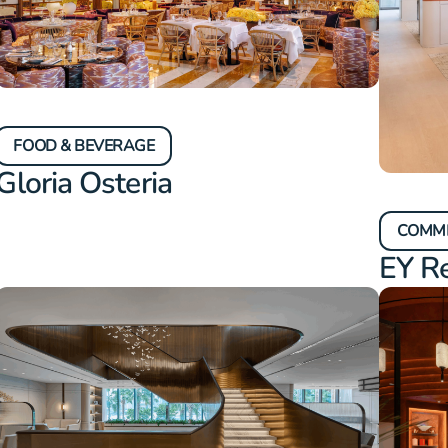
FOOD & BEVERAGE
Gloria Osteria
COMM
EY R