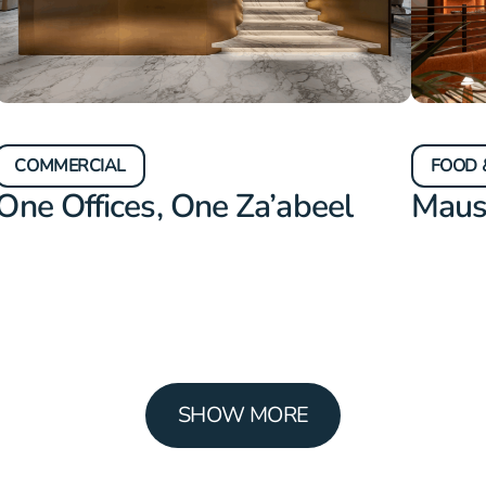
COMMERCIAL
FOOD 
One Offices, One Za’abeel
Mau
SHOW MORE