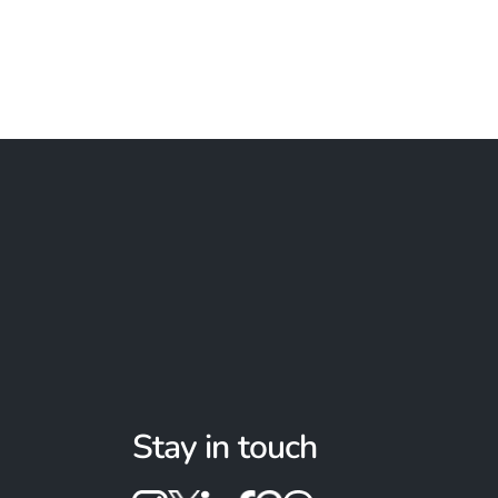
Stay in touch