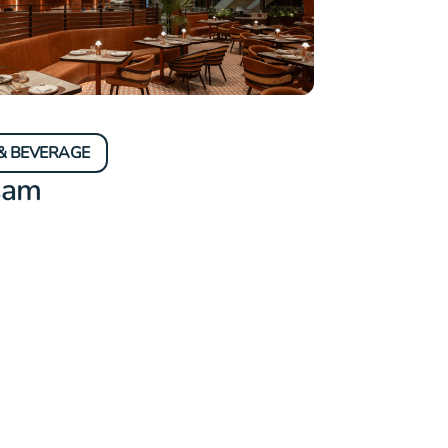
& BEVERAGE
sam