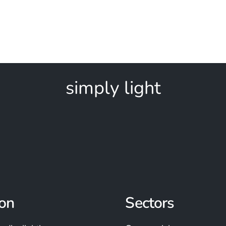
simply light
on
Sectors