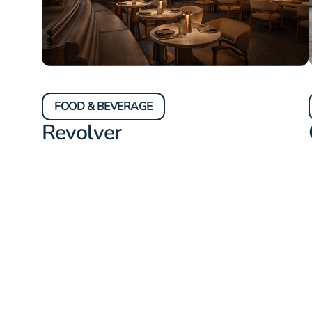
FOOD & BEVERAGE
Revolver