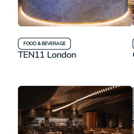
FOOD & BEVERAGE
TEN11 London