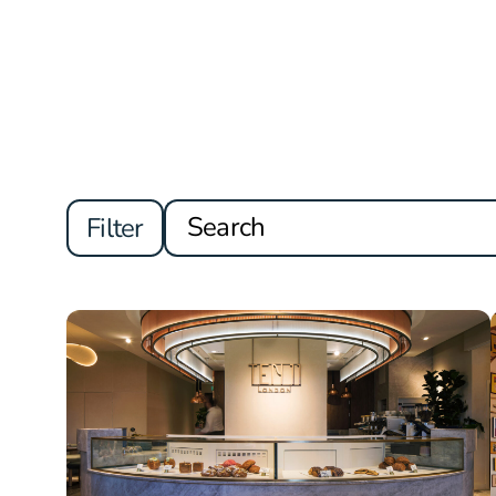
Filter