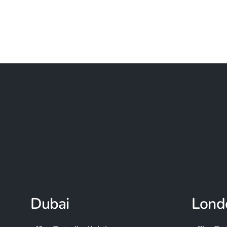
Dubai
Lond