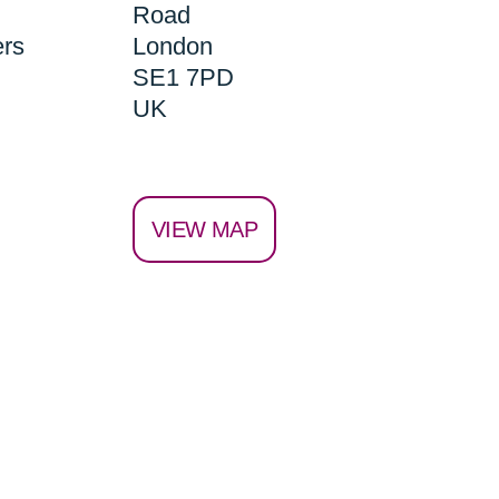
Road
ers
London
SE1 7PD
UK
VIEW MAP