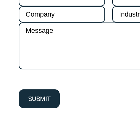
Alternative: