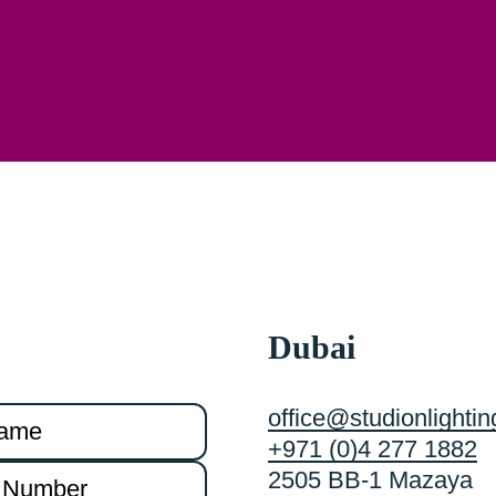
Dubai
office@studionlighti
+971 (0)4 277 1882
2505 BB-1 Mazaya