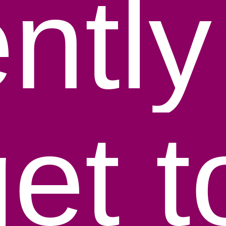
entl
get 