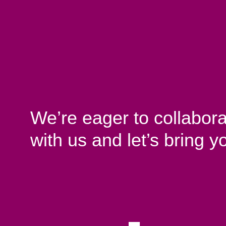
We’re eager to collabora
with us and let’s bring yo