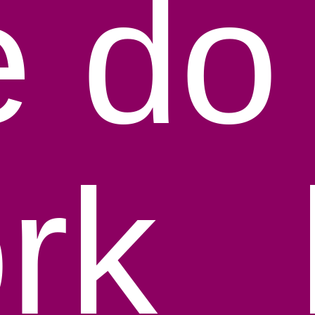
 do 
rk