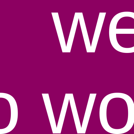
y
we
to wo