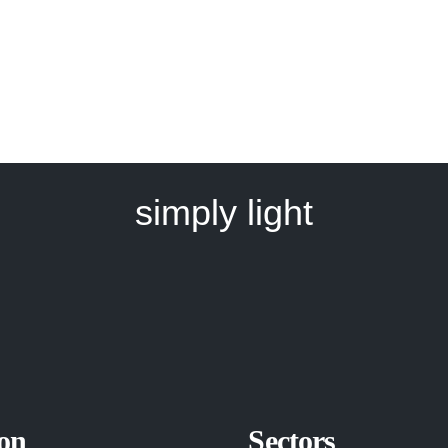
simply light
on
Sectors