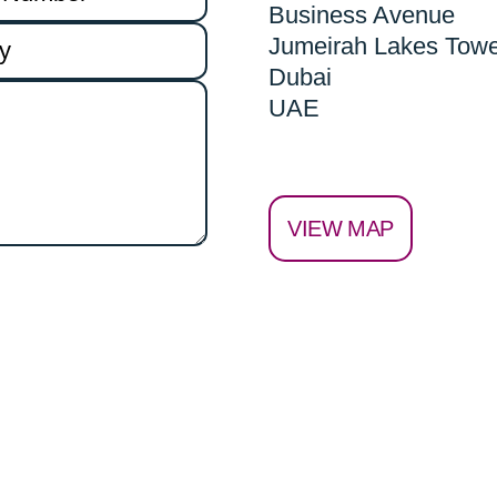
Business Avenue
Jumeirah Lakes Tow
Dubai
UAE
VIEW MAP