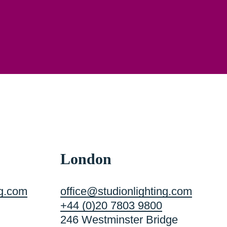
London
ng.com
office@studionlighting.com
+44 (0)20 7803 9800
246 Westminster Bridge