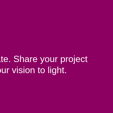
te. Share your project
ur vision to light.