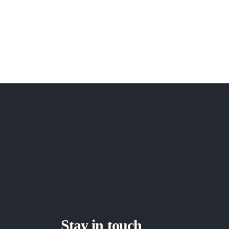
Stay in touch