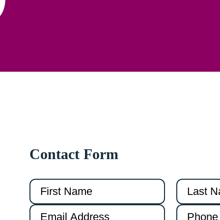
Contact Form