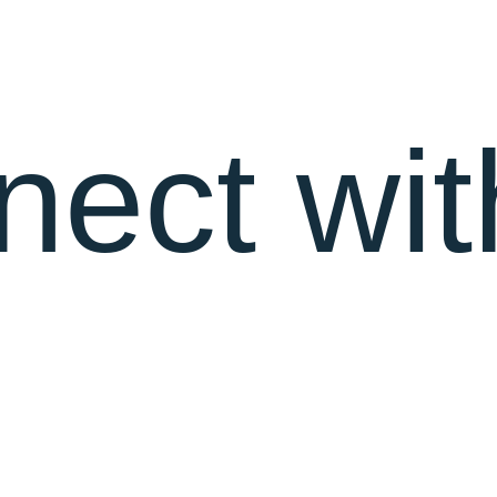
nect wit
MEET OUR TALENTED TEAM