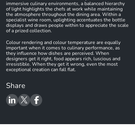
immersive culinary environments, a balanced hierarchy
of light highlights the chefs at work while maintaining
the atmosphere throughout the dining area. Within a
specialist wine room, uplighting accentuates the bottle
displays and draws people within to appreciate the scale
of a prized collection.
Colour rendering and colour temperature are equally
important when it comes to culinary performance, as
they influence how dishes are perceived. When
designers get it right, food appears rich, luscious and
irresistible. When they get it wrong, even the most
exceptional creation can fall flat.
Share