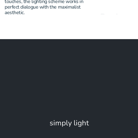
touches, the lighting scheme works in
the materiality an
perfect dialogue with the maximalist
edgy vibe where ev
aesthetic.
simply light