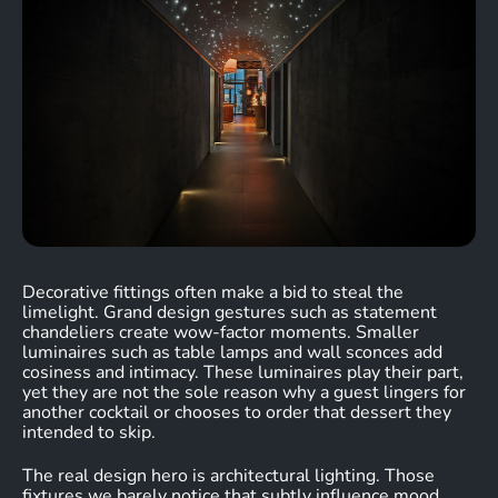
Decorative fittings often make a bid to steal the
limelight. Grand design gestures such as statement
chandeliers create wow-factor moments. Smaller
luminaires such as table lamps and wall sconces add
cosiness and intimacy. These luminaires play their part,
yet they are not the sole reason why a guest lingers for
another cocktail or chooses to order that dessert they
intended to skip.
The real design hero is architectural lighting. Those
fixtures we barely notice that subtly influence mood,