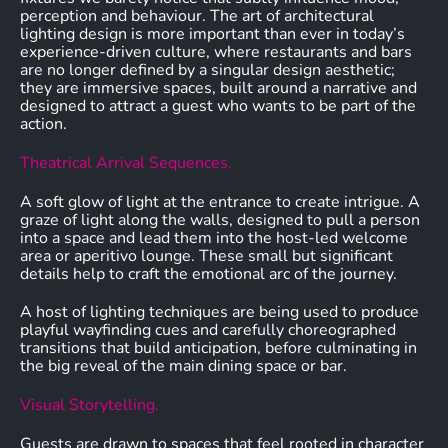
perception and behaviour. The art of architectural
lighting design is more important than ever in today’s
experience-driven culture, where restaurants and bars
are no longer defined by a singular design aesthetic;
they are immersive spaces, built around a narrative and
designed to attract a guest who wants to be part of the
action.
Theatrical Arrival Sequences.
A soft glow of light at the entrance to create intrigue. A
graze of light along the walls, designed to pull a person
into a space and lead them into the host-led welcome
area or aperitivo lounge. These small but significant
details help to craft the emotional arc of the journey.
A host of lighting techniques are being used to produce
playful wayfinding cues and carefully choreographed
transitions that build anticipation, before culminating in
the big reveal of the main dining space or bar.
Visual Storytelling.
Guests are drawn to spaces that feel rooted in character