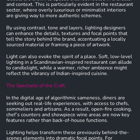
and context. This is particularly evident in the restaurant
sector, where overly luxurious or minimalist interiors
are giving way to more authentic schemes.
By using contrast, tone and layers, lighting designers
can enhance the details, textures and focal points that
tell the story behind the brand, accentuating a locally
sourced material or framing a piece of artwork.
Light can also evoke the spirit of a place. Soft, low-level
lighting in a Scandinavian-inspired restaurant can allude
to candlelight, while a warmer, richer ambience might
reflect the vibrancy of Indian-inspired cuisine.
The Spectacle of the Craft.
In the digital age of algorithmic sameness, diners are
seeking out real-life experiences, with access to chefs,
sommeliers and artisans. As a result, open-fire cooking,
chef’s counters and showpiece wine areas are now key
features rather than back-of-house functions.
Lighting helps transform these previously behind-the-
scenes elements into dramatic focal points. For