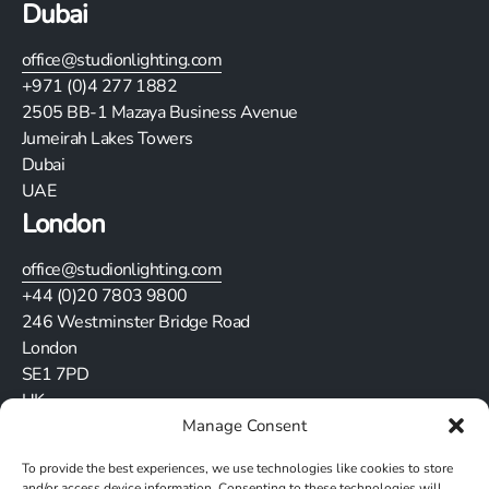
Dubai
office@studionlighting.com
+971 (0)4 277 1882
2505
BB-1 Mazaya Business Avenue
Jumeirah Lakes Towers
Dubai
UAE
London
office@studionlighting.com
+44 (0)20 7803 9800
246 Westminster Bridge Road
London
SE1 7PD
UK
Manage Consent
Stay in touch
To provide the best experiences, we use technologies like cookies to store
and/or access device information. Consenting to these technologies will