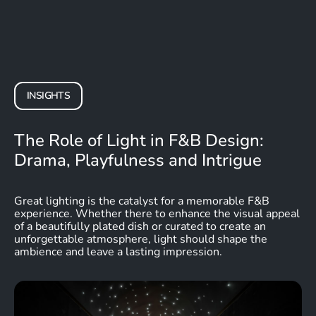
INSIGHTS
The Role of Light in F&B Design:
Drama, Playfulness and Intrigue
Great lighting is the catalyst for a memorable F&B
experience. Whether there to enhance the visual appeal
of a beautifully plated dish or curated to create an
unforgettable atmosphere, light should shape the
ambience and leave a lasting impression.