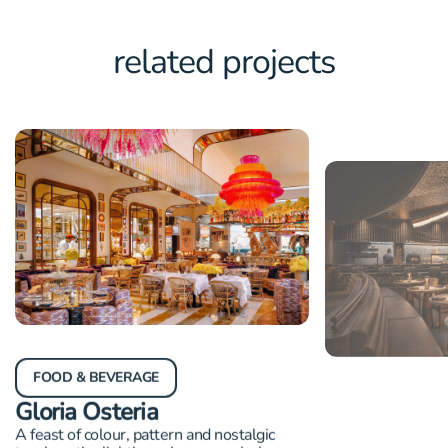
related projects
FOOD & BEVERAGE
FOOD & BEVER
Gloria Osteria
Revolver
A feast of colour, pattern and nostalgic
Award-winning lig