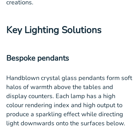
creations.
Key Lighting Solutions
Bespoke pendants
Handblown crystal glass pendants form soft
halos of warmth above the tables and
display counters. Each lamp has a high
colour rendering index and high output to
produce a sparkling effect while directing
light downwards onto the surfaces below.