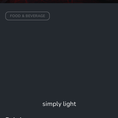
FOOD & BEVERAGE
Maison Dalí
DUBAI
simply light