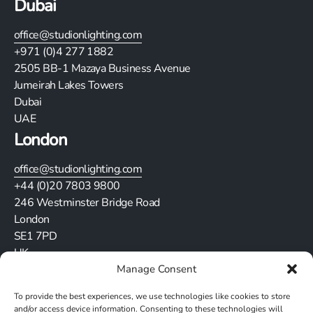
Dubai
office@studionlighting.com
+971 (0)4 277 1882
2505
BB-1 Mazaya Business Avenue
Jumeirah Lakes Towers
Dubai
UAE
London
office@studionlighting.com
+44 (0)20 7803 9800
246 Westminster Bridge Road
London
SE1 7PD
UK
Manage Consent
Stay in touch
To provide the best experiences, we use technologies like cookies to store
and/or access device information. Consenting to these technologies will