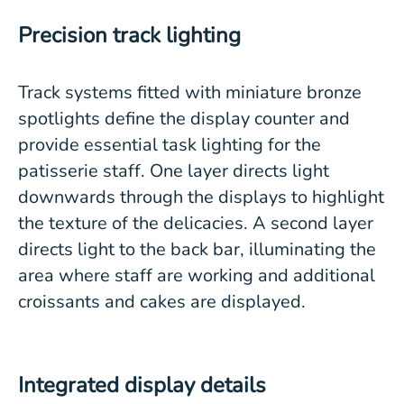
Precision track lighting
Track systems fitted with miniature bronze
spotlights define the display counter and
provide essential task lighting for the
patisserie staff. One layer directs light
downwards through the displays to highlight
the texture of the delicacies. A second layer
directs light to the back bar, illuminating the
area where staff are working and additional
croissants and cakes are displayed.
Integrated display details