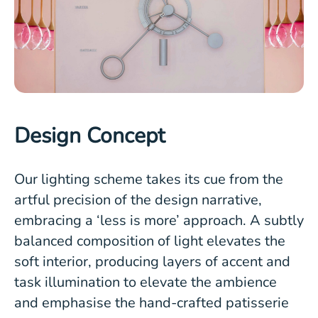
Design Concept
Our lighting scheme takes its cue from the
artful precision of the design narrative,
embracing a ‘less is more’ approach. A subtly
balanced composition of light elevates the
soft interior, producing layers of accent and
task illumination to elevate the ambience
and emphasise the hand-crafted patisserie