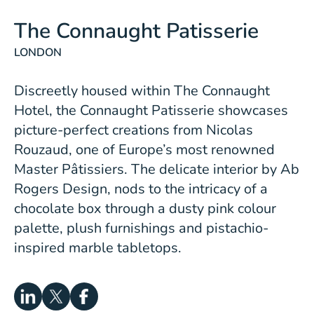
The Connaught Patisserie
LONDON
Discreetly housed within
The Connaught
Hotel
, the Connaught Patisserie showcases
picture-perfect creations from Nicolas
Rouzaud, one of Europe’s most renowned
Master Pâtissiers. The delicate interior by Ab
Rogers Design, nods to the intricacy of a
chocolate box through a dusty pink colour
palette, plush furnishings and pistachio-
inspired marble tabletops.