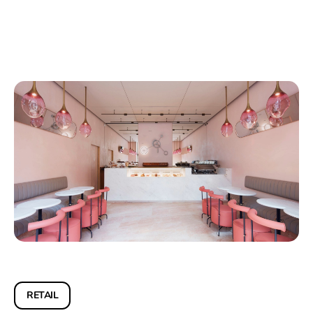
RETAIL