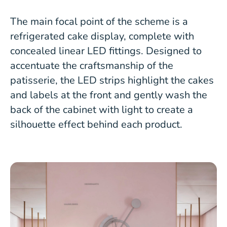
The main focal point of the scheme is a
refrigerated cake display, complete with
concealed linear LED fittings. Designed to
accentuate the craftsmanship of the
patisserie, the LED strips highlight the cakes
and labels at the front and gently wash the
back of the cabinet with light to create a
silhouette effect behind each product.