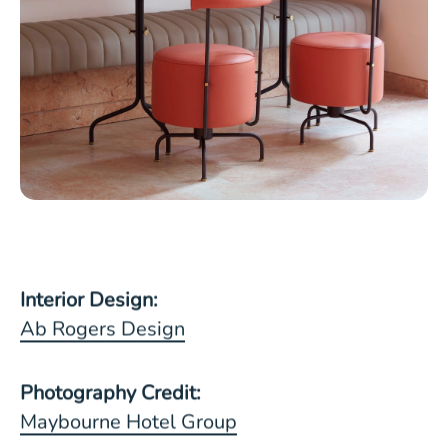
Interior Design:
Ab Rogers Design
Photography Credit:
Maybourne Hotel Group