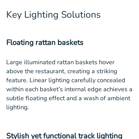
Key Lighting Solutions
Floating rattan baskets
Large illuminated rattan baskets hover
above the restaurant, creating a striking
feature. Linear lighting carefully concealed
within each basket’s internal edge achieves a
subtle floating effect and a wash of ambient
lighting.
Stylish yet functional track lighting