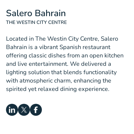
Salero Bahrain
THE WESTIN CITY CENTRE
Located in The Westin City Centre,
Salero
Bahrain
is a vibrant Spanish restaurant
offering classic dishes from an open kitchen
and live entertainment. We delivered a
lighting solution that blends functionality
with atmospheric charm, enhancing the
spirited yet relaxed dining experience.