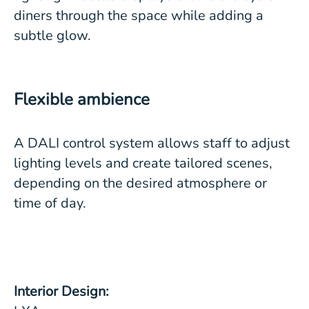
diners through the space while adding a
subtle glow.
Flexible ambience
A DALI control system allows staff to adjust
lighting levels and create tailored scenes,
depending on the desired atmosphere or
time of day.
Interior Design: