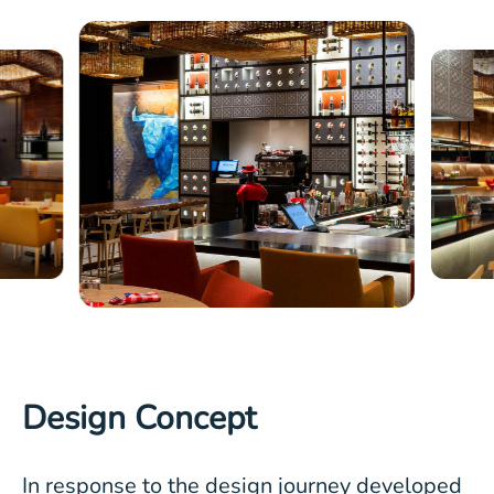
Design Concept
In response to the design journey developed