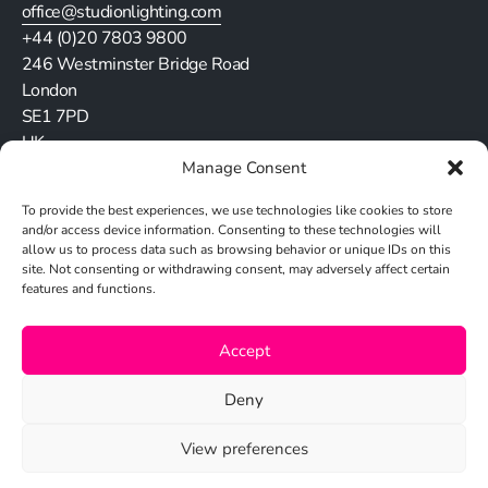
office@studionlighting.com
+44 (0)20 7803 9800
246 Westminster Bridge Road
London
SE1 7PD
UK
Manage Consent
Stay in touch
To provide the best experiences, we use technologies like cookies to store
and/or access device information. Consenting to these technologies will
allow us to process data such as browsing behavior or unique IDs on this
site. Not consenting or withdrawing consent, may adversely affect certain
features and functions.
Cookie Policy
Accept
Privacy Policy
Deny
View preferences
© 2026 Studio N