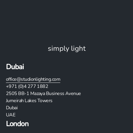
simply light
Dubai
office@studionlighting.com
+971 (0)4 277 1882
2505
BB-1 Mazaya Business Avenue
Jumeirah Lakes Towers
Dubai
UAE
London