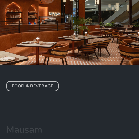
FOOD & BEVERAGE
Mausam
DUBAI