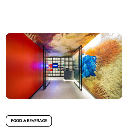
FOOD & BEVERAGE