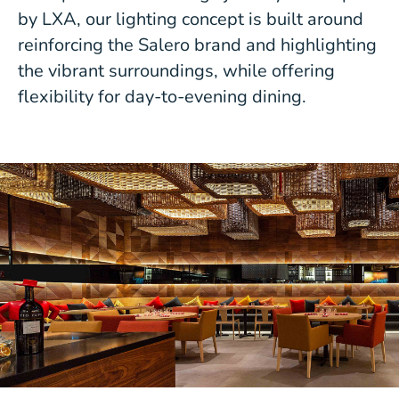
by LXA, our lighting concept is built around
reinforcing the Salero brand and highlighting
the vibrant surroundings, while offering
flexibility for day-to-evening dining.