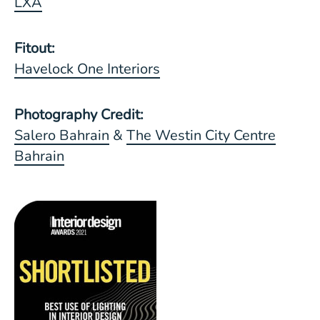
LXA
Fitout:
Havelock One Interiors
Photography Credit:
Salero Bahrain
&
The Westin City Centre
Bahrain