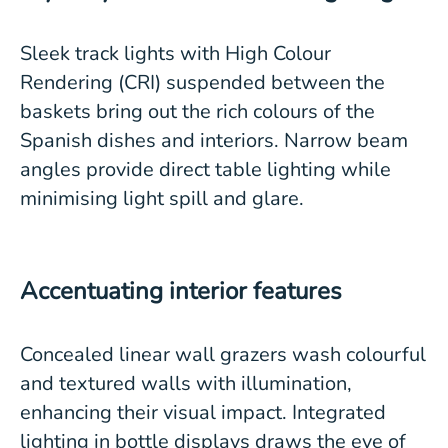
Sleek track lights with High Colour
Rendering (CRI) suspended between the
baskets bring out the rich colours of the
Spanish dishes and interiors. Narrow beam
angles provide direct table lighting while
minimising light spill and glare.
Accentuating interior features
Concealed linear wall grazers wash colourful
and textured walls with illumination,
enhancing their visual impact. Integrated
lighting in bottle displays draws the eye of