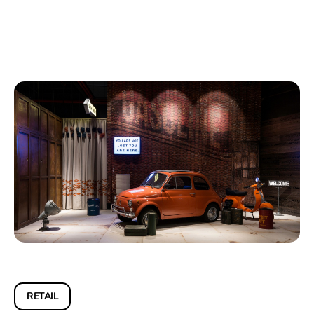
RETAIL