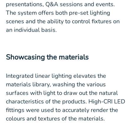
presentations, Q&A sessions and events.
The system offers both pre-set lighting
scenes and the ability to control fixtures on
an individual basis.
Showcasing the materials
Integrated linear lighting elevates the
materials library, washing the various
surfaces with light to draw out the natural
characteristics of the products. High-CRI LED
fittings were used to accurately render the
colours and textures of the materials.