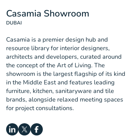
Casamia Showroom
DUBAI
Casamia is a premier design hub and
resource library for interior designers,
architects and developers, curated around
the concept of the Art of Living. The
showroom is the largest flagship of its kind
in the Middle East and features leading
furniture, kitchen, sanitaryware and tile
brands, alongside relaxed meeting spaces
for project consultations.