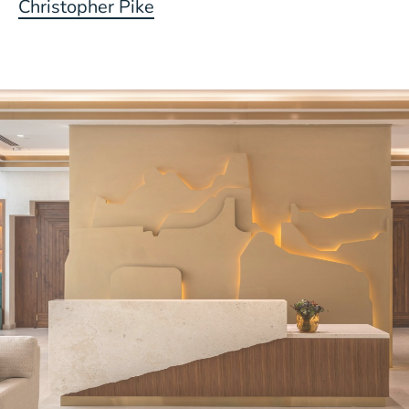
Christopher Pike