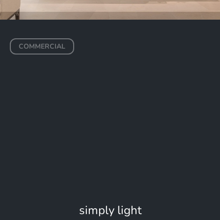
COMMERCIAL
Saudi Arabia Ministry of
Tourism
RIYADH
simply light