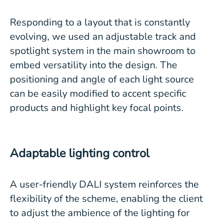
Responding to a layout that is constantly
evolving, we used an adjustable track and
spotlight system in the main showroom to
embed versatility into the design. The
positioning and angle of each light source
can be easily modified to accent specific
products and highlight key focal points.
Adaptable lighting control
A user-friendly DALI system reinforces the
flexibility of the scheme, enabling the client
to adjust the ambience of the lighting for