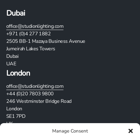
Dubai
office@studionlighting.com
+971 (0)4 277 1882
2505
BB-1 Mazaya Business Avenue
Jumeirah Lakes Towers
Dubai
UAE
London
office@studionlighting.com
+44 (0)20 7803 9800
246 Westminster Bridge Road
London
SE1 7PD
UK
Manage Consent
Stay in touch