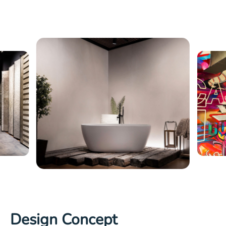
Design Concept