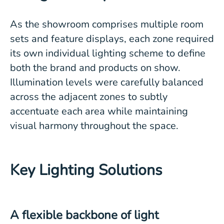
As the showroom comprises multiple room
sets and feature displays, each zone required
its own individual lighting scheme to define
both the brand and products on show.
Illumination levels were carefully balanced
across the adjacent zones to subtly
accentuate each area while maintaining
visual harmony throughout the space.
Key Lighting Solutions
A flexible backbone of light