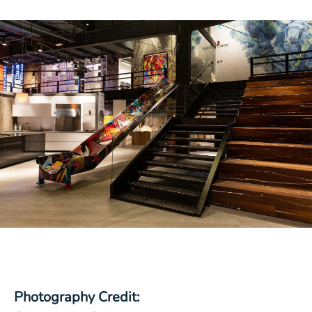
Photography Credit: