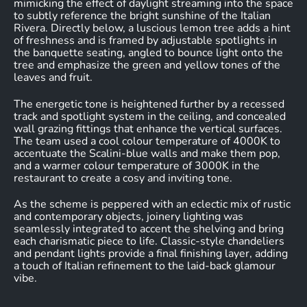
mimicking the effect of daylight streaming into the space
to subtly reference the bright sunshine of the Italian
Rivera. Directly below, a luscious lemon tree adds a hint
of freshness and is framed by adjustable spotlights in
the banquette seating, angled to bounce light onto the
tree and emphasize the green and yellow tones of the
leaves and fruit.
The energetic tone is heightened further by a recessed
track and spotlight system in the ceiling, and concealed
wall grazing fittings that enhance the vertical surfaces.
The team used a cool colour temperature of 4000K to
accentuate the Scalini-blue walls and make them pop,
and a warmer colour temperature of 3000K in the
restaurant to create a cosy and inviting tone.
As the scheme is peppered with an eclectic mix of rustic
and contemporary objects, joinery lighting was
seamlessly integrated to accent the shelving and bring
each charismatic piece to life. Classic-style chandeliers
and pendant lights provide a final finishing layer, adding
a touch of Italian refinement to the laid-back glamour
vibe.