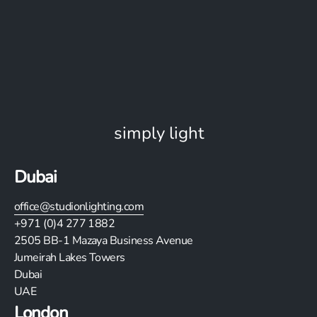
simply light
Dubai
office@studionlighting.com
+971 (0)4 277 1882
2505
BB-1 Mazaya Business Avenue
Jumeirah Lakes Towers
Dubai
UAE
London