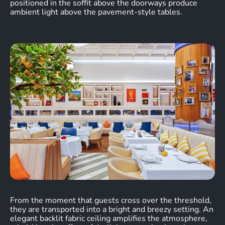
positioned in the soffit above the doorways produce
ambient light above the pavement-style tables.
From the moment that guests cross over the threshold,
they are transported into a bright and breezy setting. An
elegant backlit fabric ceiling amplifies the atmosphere,