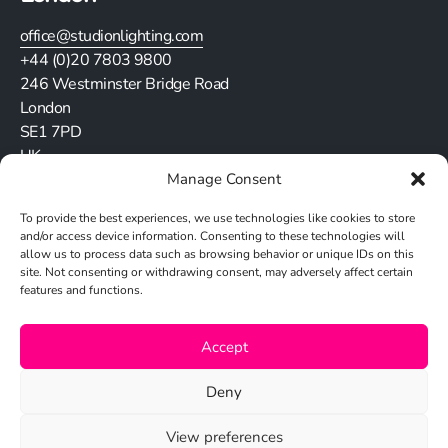
office@studionlighting.com
+44 (0)20 7803 9800
246 Westminster Bridge Road
London
SE1 7PD
UK
Manage Consent
Stay in touch
To provide the best experiences, we use technologies like cookies to store
and/or access device information. Consenting to these technologies will
allow us to process data such as browsing behavior or unique IDs on this
site. Not consenting or withdrawing consent, may adversely affect certain
features and functions.
Cookie Policy
Accept
Privacy Policy
Deny
View preferences
© 2026 Studio N