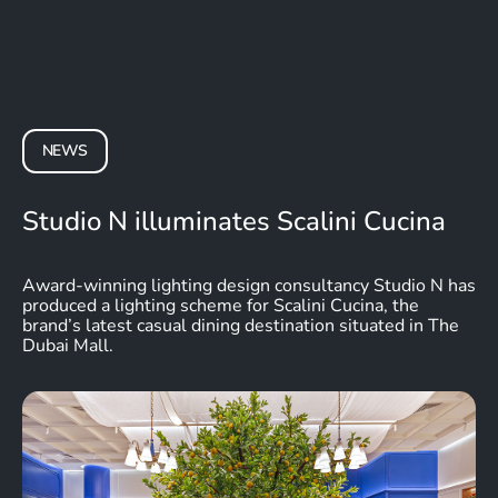
NEWS
Studio N illuminates Scalini Cucina
Award-winning lighting design consultancy Studio N has
produced a lighting scheme for Scalini Cucina, the
brand’s latest casual dining destination situated in The
Dubai Mall.