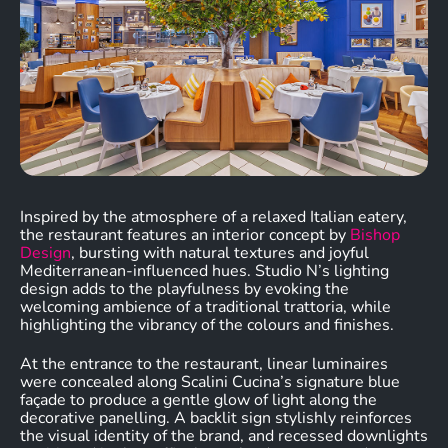
Inspired by the atmosphere of a relaxed Italian eatery,
the restaurant features an interior concept by
Bishop
Design
, bursting with natural textures and joyful
Mediterranean-influenced hues. Studio N’s lighting
design adds to the playfulness by evoking the
welcoming ambience of a traditional trattoria, while
highlighting the vibrancy of the colours and finishes.
At the entrance to the restaurant, linear luminaires
were concealed along Scalini Cucina’s signature blue
façade to produce a gentle glow of light along the
decorative panelling. A backlit sign stylishly reinforces
the visual identity of the brand, and recessed downlights