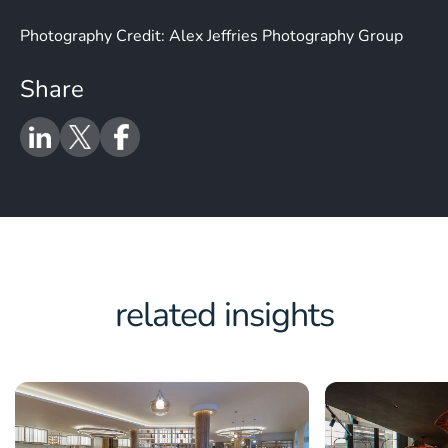
Photography Credit: Alex Jeffries Photography Group
Share
related insights