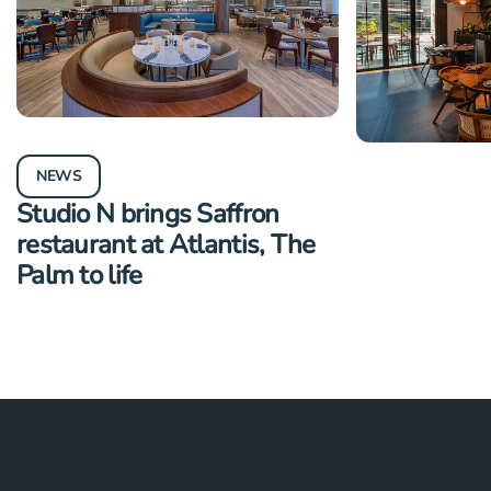
NEWS
NEWS
Studio N brings Saffron
Studio N il
restaurant at Atlantis, The
Midtown at
Palm to life