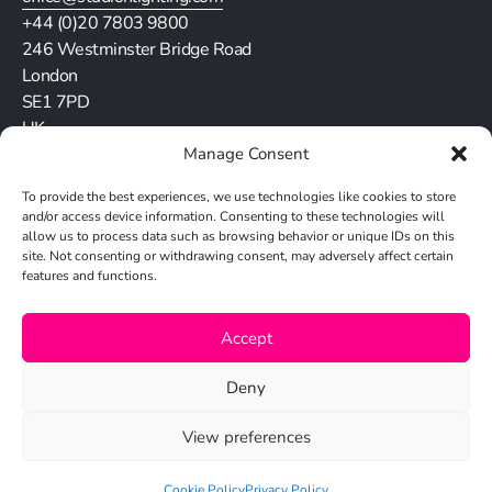
+44 (0)20 7803 9800
246 Westminster Bridge Road
London
SE1 7PD
UK
Manage Consent
Stay in touch
To provide the best experiences, we use technologies like cookies to store
and/or access device information. Consenting to these technologies will
allow us to process data such as browsing behavior or unique IDs on this
site. Not consenting or withdrawing consent, may adversely affect certain
features and functions.
Cookie Policy
Accept
Privacy Policy
Deny
View preferences
© 2026 Studio N
Cookie Policy
Privacy Policy