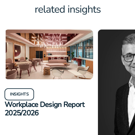
related insights
INSIGHTS
Workplace Design Report
2025/2026