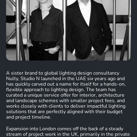
A sister brand to global lighting design consultancy
Nulty, Studio N launched in the UAE six years ago and
has quickly carved out a name for itself for a hands-on,
flexible approach to lighting design. The team has
curated a unique service offer for interior, architecture
and landscape schemes with smaller project fees, and
works closely with clients to deliver impactful lighting
solutions that are perfectly aligned with their budget
and project timeline.
Expansion into London comes off the back of a steady
stream of project work in the UK, primarily in the private