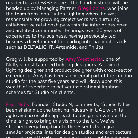
residential and F&B sectors. The London studio will be
headed up by Managing Partner
Greg Lobina
, who joins
the team from John Cullen Lighting where he was
responsible for growing project work and nurturing
collaborative relationships within the interior designer
and architect community. He brings over 25 years of
experience to the business, having previously led
business development for leading international brands
such as DELTALIGHT, Artemide, and Philips.
Greg will be supported by
Amy Weatherley
, one of
Nulty’s most talented lighting designers. A trained
lighting designer and product designer with cross-sector
experience, Amy has been an integral part of the London
studio for the past five years and will draw upon this
wealth of expertise to deliver inspirational lighting
schemes for Studio N’s clients.
Paul Nulty
, Founder, Studio N, comments; “Studio N has
been shaking up the lighting industry in UAE with its
agile and accessible approach to design, so we feel the
time is right to bring this vision to the UK. We’ve
stripped everything back to the essentials to give
smaller projects, interior design studios and architecture
practices exactly what they need – great lighting design