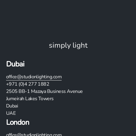
simply light
Dubai
office@studionlighting.com
+971 (0)4 277 1882
2505
BB-1 Mazaya Business Avenue
Jumeirah Lakes Towers
Dubai
UAE
London
office@studionlighting.com