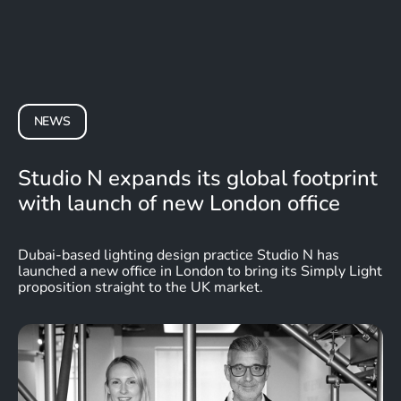
NEWS
Studio N expands its global footprint
with launch of new London office
Dubai-based lighting design practice Studio N has
launched a new office in London to bring its
Simply Light
proposition straight to the UK market.