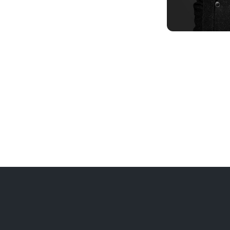
INSIGHTS
Q&A with G