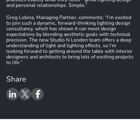
and personal relationships. Simple.”
Greg Lobina, Managing Partner, comments; “I’m excited
to join such a dynamic, forward-thinking lighting design
consultancy, which has shown it can meet design
expectations by blending aesthetic goals with technical
precision. The new Studio N London team offers a deep
understanding of light and lighting effects, so I’m
looking forward to getting around the table with interior
designers and architects to bring lots of exciting projects
to life.”
Share