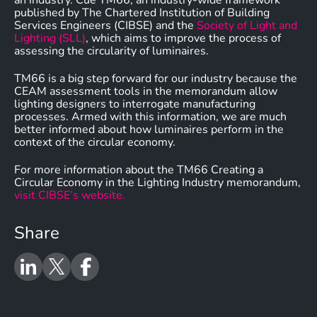
an industry. Cue TM66, an industry-wide framework
published by The Chartered Institution of Building
Services Engineers (CIBSE) and the
Society of Light and
Lighting (SLL)
, which aims to improve the process of
assessing the circularity of luminaires.
TM66 is a big step forward for our industry because the
CEAM assessment tools in the memorandum allow
lighting designers to interrogate manufacturing
processes. Armed with this information, we are much
better informed about how luminaires perform in the
context of the circular economy.
For more information about the TM66 Creating a
Circular Economy in the Lighting Industry memorandum,
visit CIBSE’s website.
Share