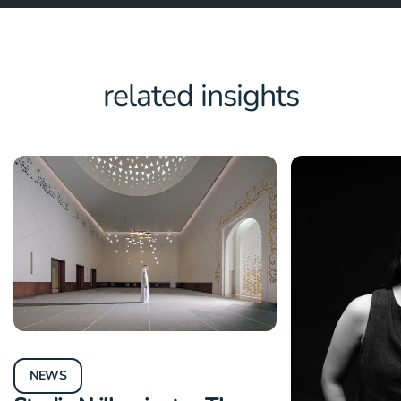
related insights
NEWS