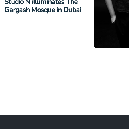
Studio N illuminates The
Gargash Mosque in Dubai
NEWS
Studio N ap
Dimalibot S
Design Dire