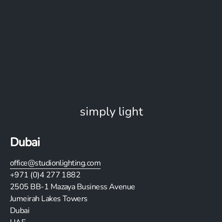
simply light
Dubai
office@studionlighting.com
+971 (0)4 277 1882
2505
BB-1 Mazaya Business Avenue
Jumeirah Lakes Towers
Dubai