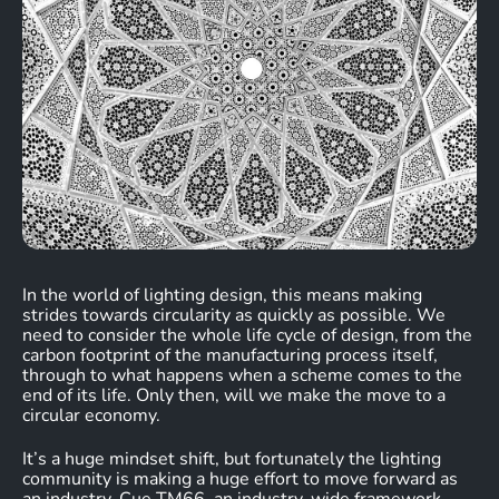
In the world of lighting design, this means making
strides towards circularity as quickly as possible. We
need to consider the whole life cycle of design, from the
carbon footprint of the manufacturing process itself,
through to what happens when a scheme comes to the
end of its life. Only then, will we make the move to a
circular economy.
It’s a huge mindset shift, but fortunately the lighting
community is making a huge effort to move forward as