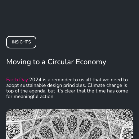
INSIGHTS
Moving to a Circular Economy
Earth Day
2024 is a reminder to us all that we need to
adopt sustainable design principles. Climate change is
top of the agenda, but it’s clear that the time has come
for meaningful action.