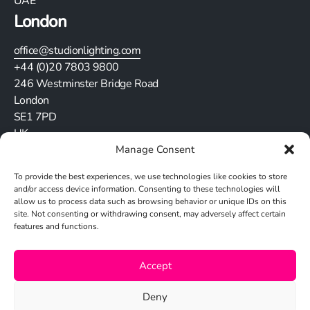
UAE
London
office@studionlighting.com
+44 (0)20 7803 9800
246 Westminster Bridge Road
London
SE1 7PD
UK
Manage Consent
Stay in touch
To provide the best experiences, we use technologies like cookies to store
and/or access device information. Consenting to these technologies will
allow us to process data such as browsing behavior or unique IDs on this
site. Not consenting or withdrawing consent, may adversely affect certain
features and functions.
Cookie Policy
Accept
Privacy Policy
Deny