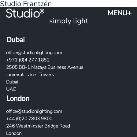
Studio Frantzén
MENU
simply light
Dubai
office@studionlighting.com
+971 (0)4 277 1882
2505
BB-1 Mazaya Business Avenue
Jumeirah Lakes Towers
Dubai
UAE
London
office@studionlighting.com
+44 (0)20 7803 9800
246 Westminster Bridge Road
London