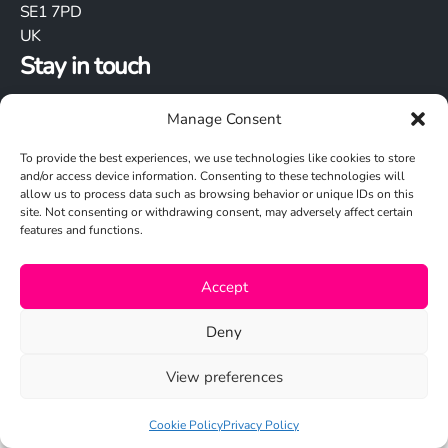
SE1 7PD
UK
Stay in touch
Manage Consent
To provide the best experiences, we use technologies like cookies to store
and/or access device information. Consenting to these technologies will
allow us to process data such as browsing behavior or unique IDs on this
site. Not consenting or withdrawing consent, may adversely affect certain
Cookie Policy
features and functions.
Privacy Policy
Accept
© 2026 Studio N
Deny
View preferences
Cookie Policy
Privacy Policy