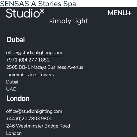
SENSASIA Stories Spa
MENU
simply light
Dubai
office@studionlighting.com
+971 (0)4 277 1882
2505
BB-1 Mazaya Business Avenue
Jumeirah Lakes Towers
Dubai
UAE
London
office@studionlighting.com
+44 (0)20 7803 9800
246 Westminster Bridge Road
London