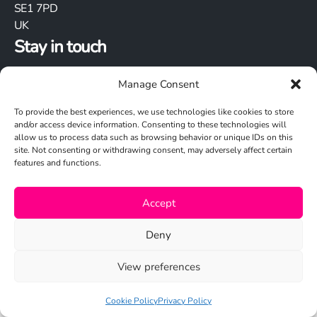
SE1 7PD
UK
Stay in touch
Manage Consent
To provide the best experiences, we use technologies like cookies to store
and/or access device information. Consenting to these technologies will
allow us to process data such as browsing behavior or unique IDs on this
site. Not consenting or withdrawing consent, may adversely affect certain
Cookie Policy
features and functions.
Privacy Policy
Accept
© 2026 Studio N
Deny
View preferences
Cookie Policy
Privacy Policy