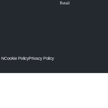
Retail
o N
Cookie Policy
Privacy Policy