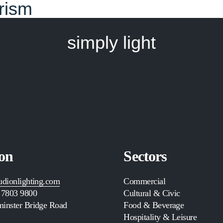
urism
simply light
on
Sectors
udionlighting.com
Commercial
 7803 9800
Cultural & Civic
inster Bridge Road
Food & Beverage
Hospitality & Leisure