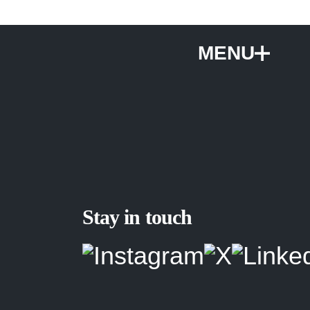
MENU
Stay in touch