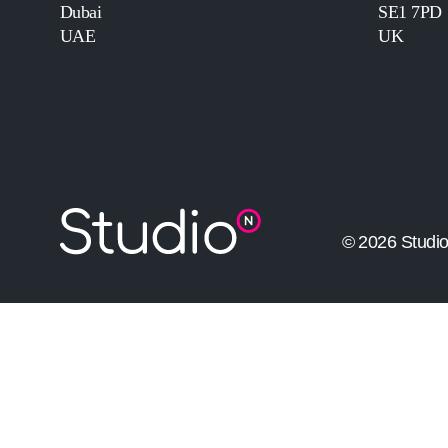
Dubai
SE1 7PD
UAE
UK
© 2026 Studi