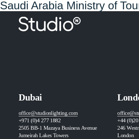
Saudi Arabia Ministry of To
Dubai
Lond
office@studionlighting.com
office@st
+971 (0)4 277 1882
+44 (0)20
2505
BB-1 Mazaya Business Avenue
246 Westm
Jumeirah Lakes Towers
London